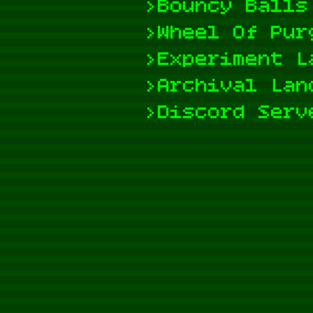
>Bouncy Balls
>Wheel Of Pur
>Experiment L
>Archival Lan
>Discord Serv