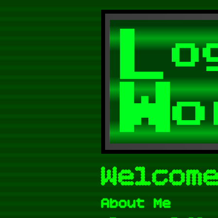
Welcom
About Me